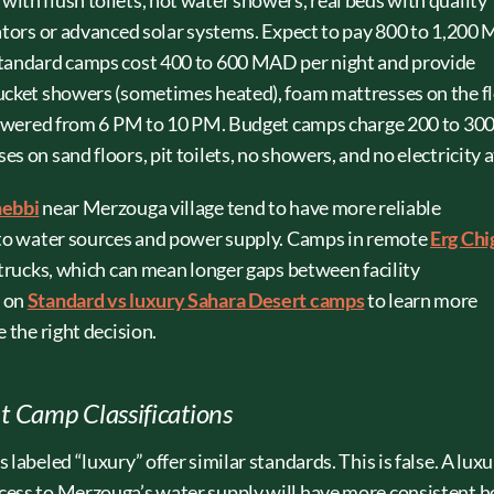
ith flush toilets, hot water showers, real beds with quality
rators or advanced solar systems. Expect to pay 800 to 1,20
Standard camps cost 400 to 600 MAD per night and provide
ucket showers (sometimes heated), foam mattresses on the fl
r-powered from 6 PM to 10 PM. Budget camps charge 200 to 30
 on sand floors, pit toilets, no showers, and no electricity at
hebbi
near Merzouga village tend to have more reliable
r to water sources and power supply. Camps in remote
Erg Chi
 trucks, which can mean longer gaps between facility
e on
Standard vs luxury Sahara Desert camps
to learn more
 the right decision.
 Camp Classifications
labeled “luxury” offer similar standards. This is false. A lux
cess to Merzouga’s water supply will have more consistent h