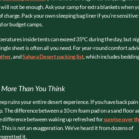
 will not be enough. Ask your camp for extra blankets when y
f charge. Pack your own sleeping bag liner if you’re sensitive
ard or budget camps.
ratures inside tents can exceed 35°C during the day, but ni
ingle sheet is often all you need. For year-round comfort advi
ather
, and
Sahara Desert packing list
, which includes beddin
s More Than You Think
eep ruins your entire desert experience. If you have back pain
amp. The difference between a 10 cm foam pad on a sand floor a
he difference between waking up refreshed for
sunrise over t
 This is not an exaggeration. We’ve heard it from dozens of
egretted it.