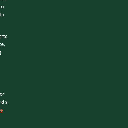
ou
 to
ghts
ce,
g
 or
nd a
he