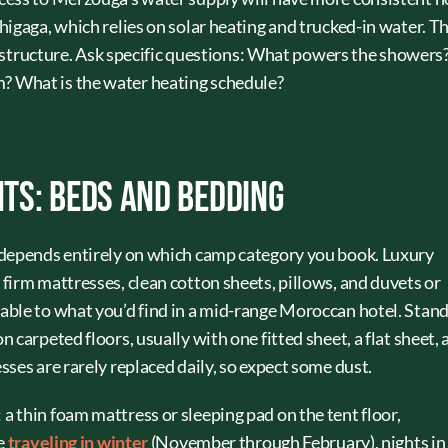
igaga, which relies on solar heating and trucked-in water. T
frastructure. Ask specific questions: What powers the showers
 What is the water heating schedule?
ts: Beds and Bedding
 depends entirely on which camp category you book. Luxury
firm mattresses, clean cotton sheets, pillows, and duvets or
able to what you’d find in a mid-range Moroccan hotel. Stan
 carpeted floors, usually with one fitted sheet, a flat sheet, 
ses are rarely replaced daily, so expect some dust.
 thin foam mattress or sleeping pad on the tent floor,
re
traveling in winter
(November through February), nights in