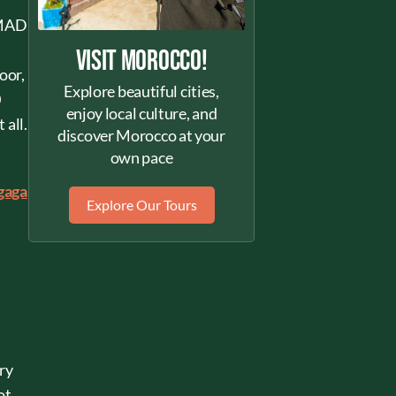
0 MAD
Visit Morocco!
oor,
Explore beautiful cities,
0
enjoy local culture, and
 all.
discover Morocco at your
own pace
gaga
Explore Our Tours
ury
ot