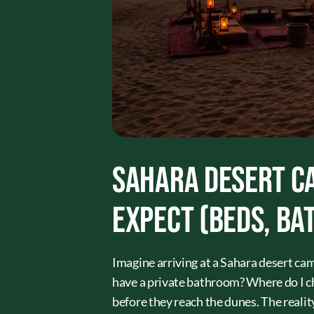
Sahara Desert Ca
Expect (Beds, Ba
Imagine arriving at a Sahara desert cam
have a private bathroom? Where do I c
before they reach the dunes. The reality