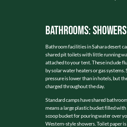
Bathrooms: Showers, 
Bathroom facilities in Sahara desert 
shared pit toilets with little running 
attached to your tent. These include f
by solar water heaters or gas systems
pressure is lower than in hotels, but t
charged throughout the day.
Standard camps have shared bathroom b
means a large plastic bucket filled with
scoop bucket for pouring water over your
Western-style showers. Toilet paper is