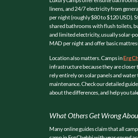
Luxury camps offer ensuite bathrooms w
linens, and 24/7 electricity from gene
per night (roughly $80 to $120 USD). 
shared bathrooms with flush toilets, b
and limited electricity, usually sola
MAD per night and offer basic mattresses
Location also matters. Camps in
Erg C
infrastructure because they are close
rely entirely on solar panels and water
maintenance. Check our detailed guid
about the differences, and help you take
What Others Get Wrong About
Many online guides claim that all camps 
camp in Erg Chebbi with year-round ac