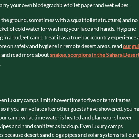
carry your own biodegradable toilet paper and wet wipes.
n the ground, sometimes with a squat toilet structure) and no
ucket of cold water for washing your face and hands. Hygiene
ng in a budget camp, treat it as a true backcountry experience 
ore on safety and hygiene in remote desert areas, read
our gu
t
and read more about
snakes, scorpions in the Sahara Deser
.
ven luxury camps limit shower time to five or ten minutes.
so if you arrive late after other guests have showered, you m
our camp what time water is heated and plan your shower
wipes and hand sanitizer as backup. Even luxury camps
s because desert sand clogs pipes and solar systems fail duri