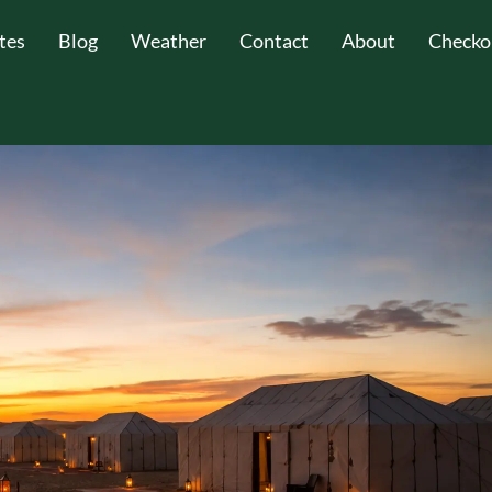
tes
Blog
Weather
Contact
About
Checko