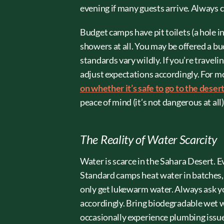
evening if many guests arrive. Always 
Budget camps have pit toilets (a hole i
showers at all. You may be offered a b
standards vary wildly. If you’re traveli
adjust expectations accordingly. For m
on whether it’s safe to go to the deser
peace of mind (it’s not dangerous at all)
The Reality of Water Scarcity
Water is scarce in the Sahara Desert. E
Standard camps heat water in batches, 
only get lukewarm water. Always ask y
accordingly. Bring biodegradable wet 
occasionally experience plumbing issue