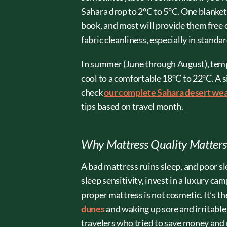
Sahara drop to 2°C to 5°C. One blanket
book, and most will provide them free o
fabric cleanliness, especially in stand
In summer (June through August), tempe
cool to a comfortable 18°C to 22°C. A s
check
our complete Sahara desert we
tips based on travel month.
Why Mattress Quality Matter
A bad mattress ruins sleep, and poor sl
sleep sensitivity, invest in a luxury c
proper mattress is not cosmetic. It’s t
dunes
and waking up sore and irritable.
travelers who tried to save money and r