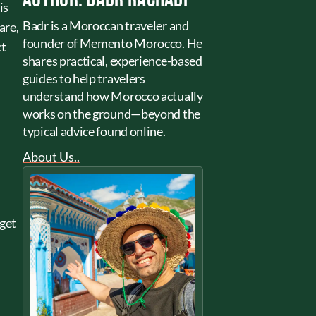
is
Badr is a Moroccan traveler and
are,
founder of Memento Morocco. He
ct
shares practical, experience-based
guides to help travelers
understand how Morocco actually
works on the ground—beyond the
typical advice found online.
About Us..
dget