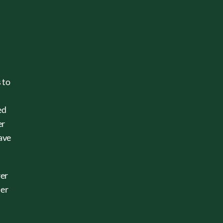
 to
ed
er
have
wer
ler