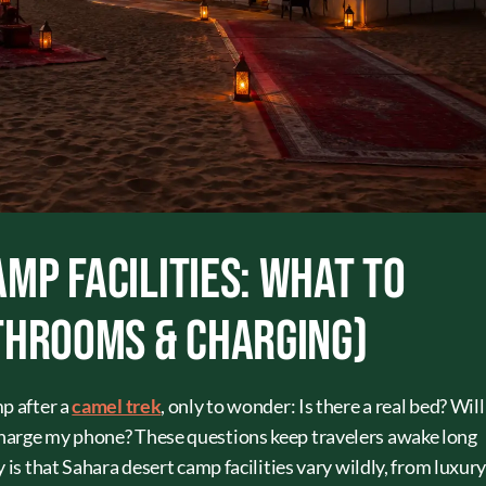
mp Facilities: What to
throoms & Charging)
p after a
camel trek
, only to wonder: Is there a real bed? Will
harge my phone? These questions keep travelers awake long
 is that Sahara desert camp facilities vary wildly, from luxur