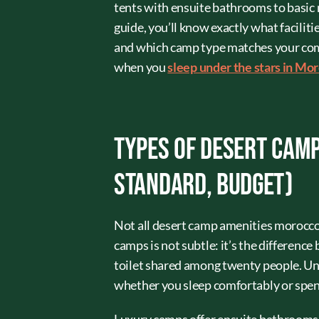
tents with ensuite bathrooms to basic m
guide, you’ll know exactly what facilit
and which camp type matches your comfo
when you
sleep under the stars in Mo
Types of Desert Camp
Standard, Budget)
Not all desert camp amenities morocco
camps is not subtle: it’s the differenc
toilet shared among twenty people. Un
whether you sleep comfortably or spend