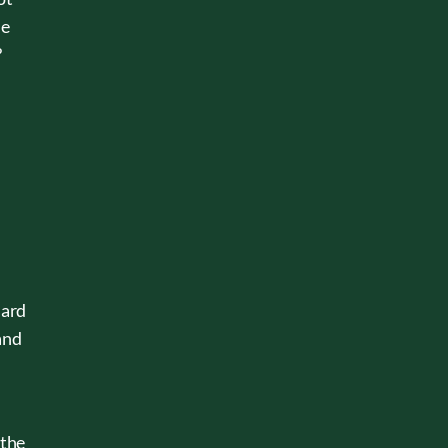
he
?
dard
and
 the