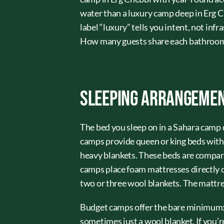
water than a luxury camp deep in Erg Ch
label “luxury” tells you intent, not in
How many guests share each bathroom?
Sleeping Arrangemen
The bed you sleep on in a Sahara camp
camps provide queen or king beds with 
heavy blankets. These beds are compar
camps place foam mattresses directly on
two or three wool blankets. The mattres
Budget camps offer the bare minimum: a
sometimes just a wool blanket. If you’