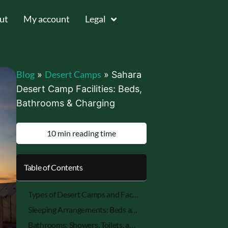
ut
My account
Legal
Blog
Desert Camps
»
»
Sahara
Desert Camp Facilities: Beds,
Bathrooms & Charging
10 min reading time
Table of Contents
Types of Desert Camps and Facility Levels (Luxury, Standard, Budget)
Sleeping Arrangements: Beds and Bedding
Bathrooms: Showers, Toilets, and Hygiene