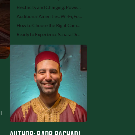
Electricity and Charging: Power in the Desert
Additional Amenities: Wi-Fi, Food, Heating & More
How to Choose the Right Camp Based on Facility Preferences
Ready to Experience Sahara Desert Camping with the Right Facilities?
 I
y
Author: Badr Rachadi