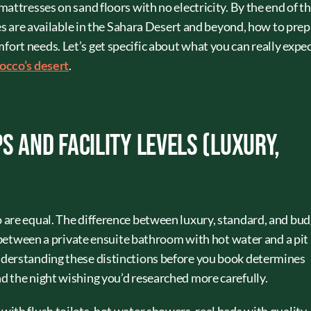
attresses on sand floors with no electricity. By the end of th
ies are available in the Sahara Desert and beyond, how to prep
rt needs. Let’s get specific about what you can really expe
rocco’s desert
.
s and Facility Levels (Luxury,
 are equal. The difference between luxury, standard, and bu
e between a private ensuite bathroom with hot water and a pit
derstanding these distinctions before you book determines
 the night wishing you’d researched more carefully.