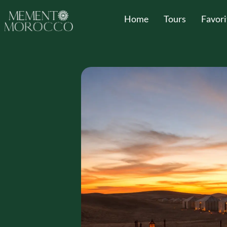
Home
Tours
Favori