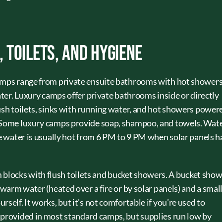
Toilets, and Hygiene
camps range from private ensuite bathrooms with hot showers
water. Luxury camps offer private bathrooms inside or directly
lush toilets, sinks with running water, and hot showers power
. Some luxury camps provide soap, shampoo, and towels. Wat
he water is usually hot from 6 PM to 9 PM when solar panels 
locks with flush toilets and bucket showers. A bucket sho
 warm water (heated over a fire or by solar panels) and a smal
self. It works, but it’s not comfortable if you’re used to
 provided in most standard camps, but supplies run low by