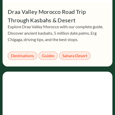
Draa Valley Morocco Road Trip
Through Kasbahs & Desert
Explore Draa Valley Morocco with our complete guide.
Discover ancient kasbahs, 5 million date palms, Erg
Chigaga, driving tips, and the best stops.
Destinations
Guides
Sahara Desert