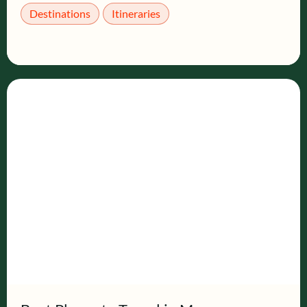
Destinations
Itineraries