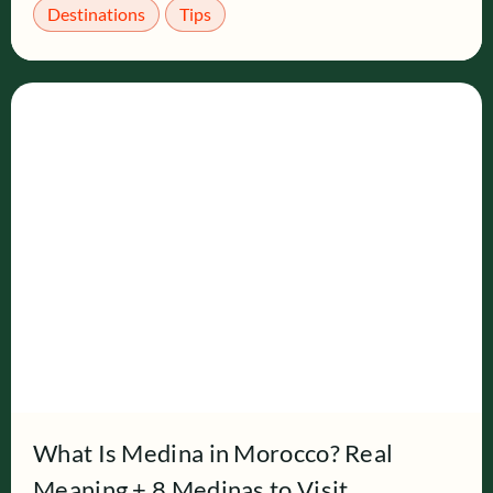
Destinations
Tips
What Is Medina in Morocco? Real
Meaning + 8 Medinas to Visit