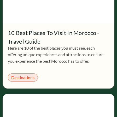
10 Best Places To Visit In Morocco -
Travel Guide
Here are 10 of the best places you must see, each
offering unique experiences and attractions to ensure
you experience the best Morocco has to offer.
Destinations