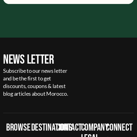
News Letter
Subscribe to our news letter
and be the first to get
discounts, coupons & latest
blog articles about Morocco.
Browse
Destinations
Contact
Company
Connect