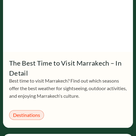
The Best Time to Visit Marrakech – In
Detail
Best time to visit Marrakech? Find out which seasons
offer the best weather for sightseeing, outdoor activities,
and enjoying Marrakech's culture.
Destinations