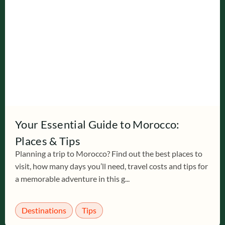
Your Essential Guide to Morocco:
Places & Tips
Planning a trip to Morocco? Find out the best places to
visit, how many days you’ll need, travel costs and tips for
a memorable adventure in this g...
Destinations
Tips