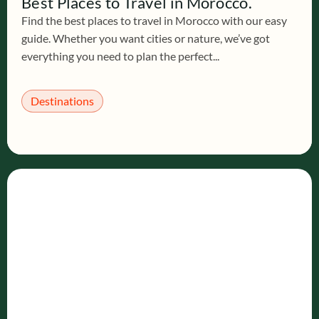
Best Places to Travel in Morocco.
Find the best places to travel in Morocco with our easy
guide. Whether you want cities or nature, we’ve got
everything you need to plan the perfect...
Destinations