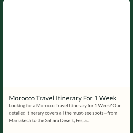
Morocco Travel Itinerary For 1 Week
Looking for a Morocco Travel Itinerary for 1 Week? Our
detailed itinerary covers all the must-see spots—from
Marrakech to the Sahara Desert, Fez, a...