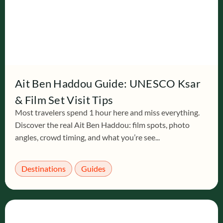
Ait Ben Haddou Guide: UNESCO Ksar
& Film Set Visit Tips
Most travelers spend 1 hour here and miss everything.
Discover the real Ait Ben Haddou: film spots, photo
angles, crowd timing, and what you’re see...
Destinations
Guides