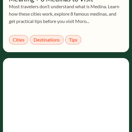
Most travelers don’t understand what is Medina. Learn
how these cities work, explore 8 famous medinas, and
get practical tips before you visit Moro...
Cities
Destinations
Tips