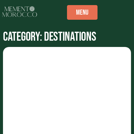
Menu
Category: Destinations