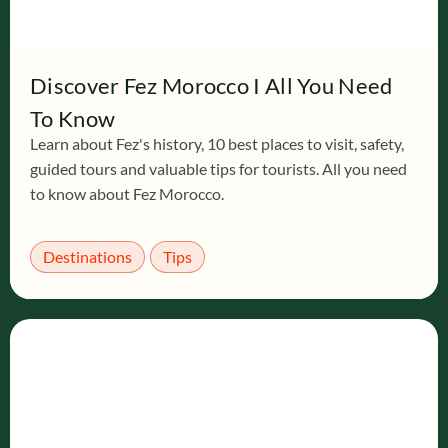
Discover Fez Morocco I All You Need
To Know
Learn about Fez's history, 10 best places to visit, safety,
guided tours and valuable tips for tourists. All you need
to know about Fez Morocco.
Destinations
Tips