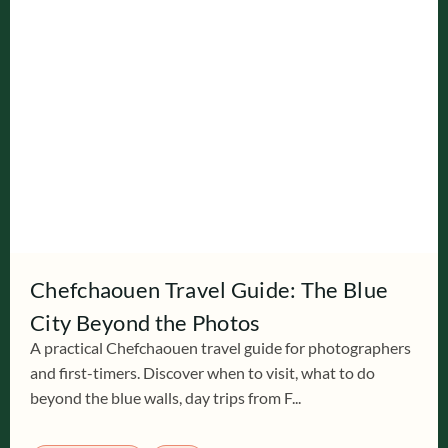
Chefchaouen Travel Guide: The Blue
City Beyond the Photos
A practical Chefchaouen travel guide for photographers
and first-timers. Discover when to visit, what to do
beyond the blue walls, day trips from F...