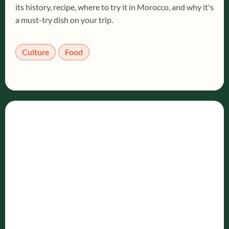
its history, recipe, where to try it in Morocco, and why it's
a must-try dish on your trip.
Culture
Food