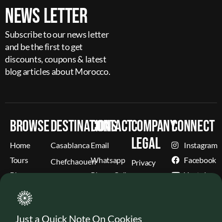
News Letter
Subscribe to our news letter
and be the first to get
discounts, coupons & latest
blog articles about Morocco.
Browse
Destinations
Contact
Company
Connect
Legal
Home
Casablanca
Email
Instagram
Tours
Whatsapp
Facebook
Chefchaouen
Privacy
Blog
Phone Call
Youtube
Cookies
Fez
Weather
X
Terms &
Marrakech
(Former
Conditions
Contact
Twitter)
More
Refund &
Just a Quick Note On Cookies
About