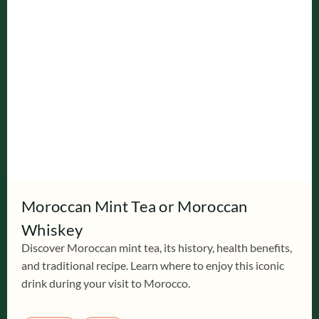
Moroccan Mint Tea or Moroccan
Whiskey
Discover Moroccan mint tea, its history, health benefits,
and traditional recipe. Learn where to enjoy this iconic
drink during your visit to Morocco.