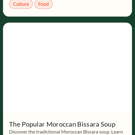
Culture
Food
The Popular Moroccan Bissara Soup
Discover the tradictional Moroccan Bissara soup. Learn