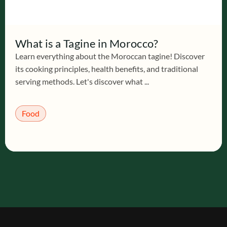
What is a Tagine in Morocco?
Learn everything about the Moroccan tagine! Discover
its cooking principles, health benefits, and traditional
serving methods. Let's discover what ...
Food