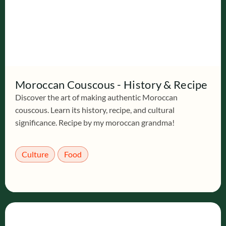
Moroccan Couscous - History & Recipe
Discover the art of making authentic Moroccan
couscous. Learn its history, recipe, and cultural
significance. Recipe by my moroccan grandma!
Culture
Food