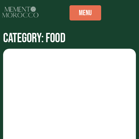
Menu
Category: Food