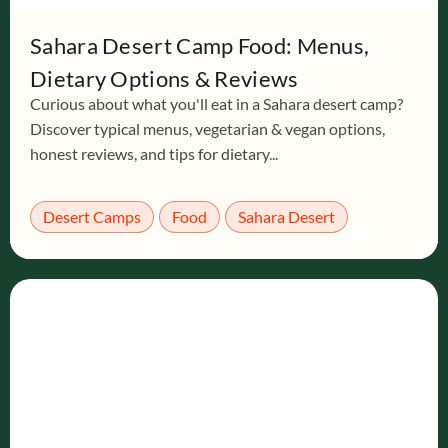
Sahara Desert Camp Food: Menus,
Dietary Options & Reviews
Curious about what you'll eat in a Sahara desert camp?
Discover typical menus, vegetarian & vegan options,
honest reviews, and tips for dietary...
Desert Camps
Food
Sahara Desert